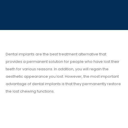
Dental implants are the best treatment alternative that
provides a permanent solution for people who have lost their
teeth for various reasons. In addition, you will regain the
aesthetic appearance you lost. However, the most important
advantage of dental implants is that they permanently restore
the lost chewing functions.