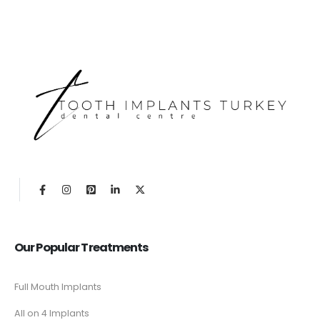
Our Popular Treatments
Full Mouth Implants
All on 4 Implants