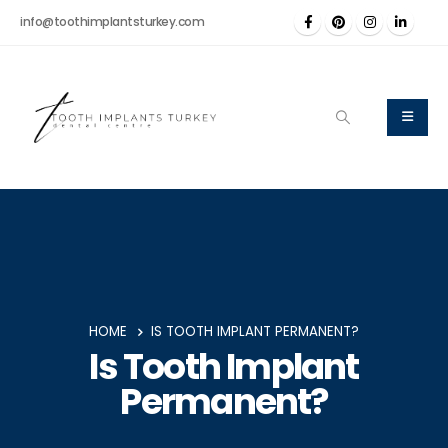
info@toothimplantsturkey.com
HOME
IS TOOTH IMPLANT PERMANENT?
Is Tooth Implant
Permanent?