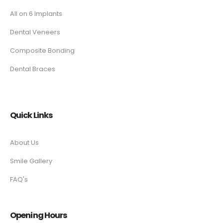
All on 6 Implants
Dental Veneers
Composite Bonding
Dental Braces
Quick Links
About Us
Smile Gallery
FAQ's
Opening Hours