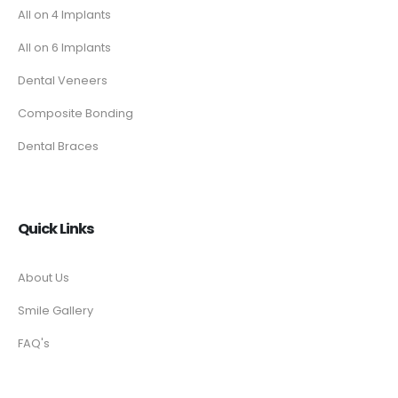
All on 4 Implants
All on 6 Implants
Dental Veneers
Composite Bonding
Dental Braces
Quick Links
About Us
Smile Gallery
FAQ's