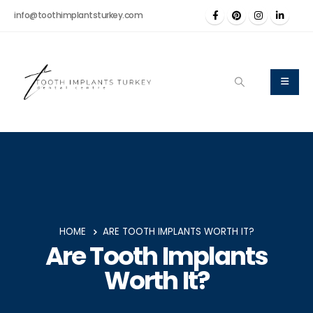
info@toothimplantsturkey.com
HOME
ARE TOOTH IMPLANTS WORTH IT?
Are Tooth Implants
Worth It?