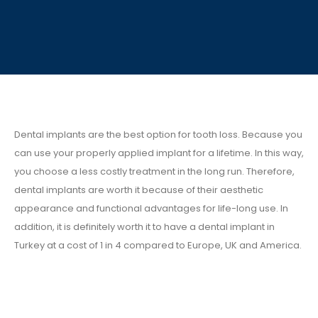
Dental implants are the best option for tooth loss. Because you
can use your properly applied implant for a lifetime. In this way,
you choose a less costly treatment in the long run. Therefore,
dental implants are worth it because of their aesthetic
appearance and functional advantages for life-long use. In
addition, it is definitely worth it to have a dental implant in
Turkey at a cost of 1 in 4 compared to Europe, UK and America.