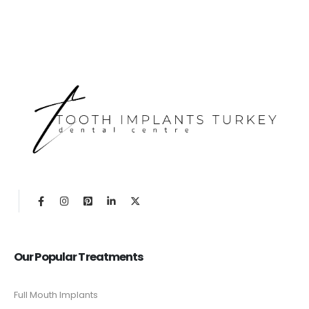
Our Popular Treatments
Full Mouth Implants